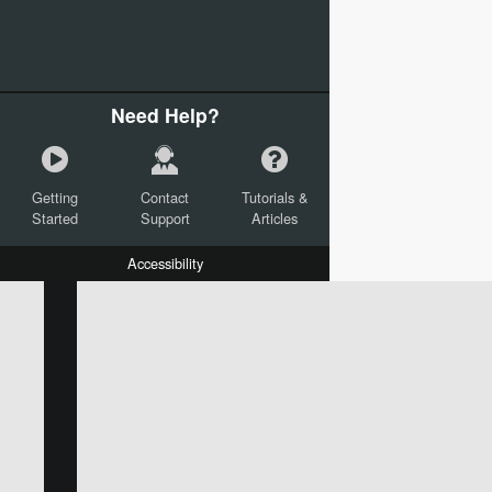
Need Help?
Getting
Contact
Tutorials &
Started
Support
Articles
Accessibility
W:
H:
L:
X:
Y:
Text
Mail Merge Options
Shapes
Images