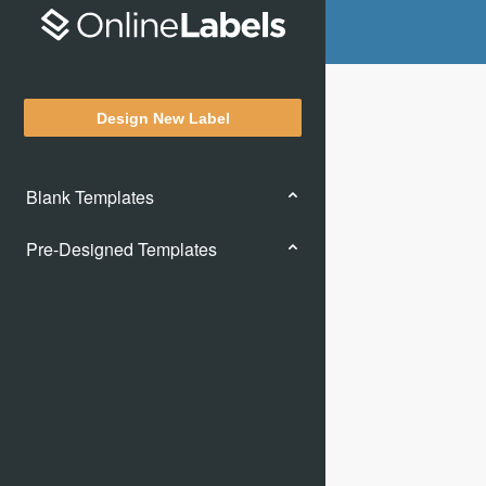
Design New Label
Blank Templates
Pre-Designed Templates