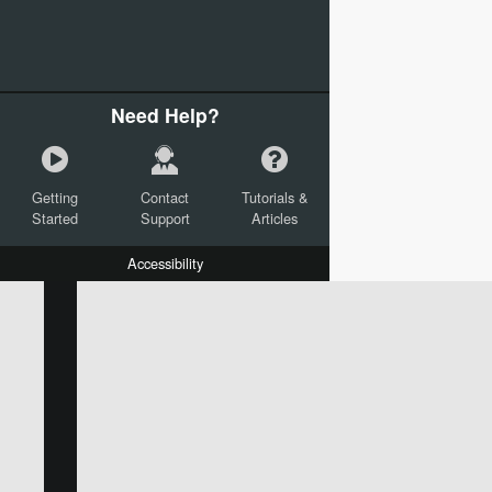
Need Help?
Getting
Contact
Tutorials &
Started
Support
Articles
Accessibility
W:
H:
L:
X:
Y:
Text
Mail Merge Options
Shapes
Images