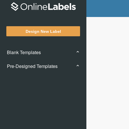
Design New Label
Blank Templates
Pre-Designed Templates