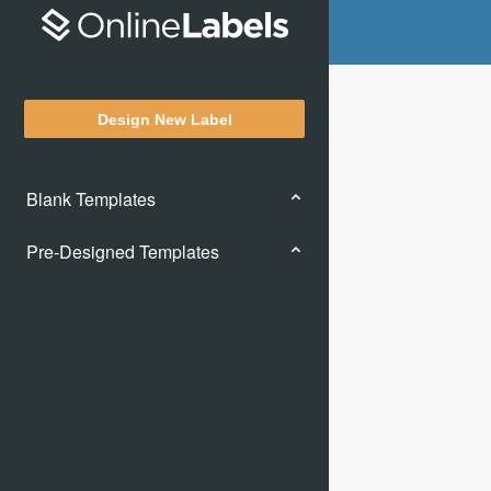
Design New Label
Blank Templates
Pre-Designed Templates