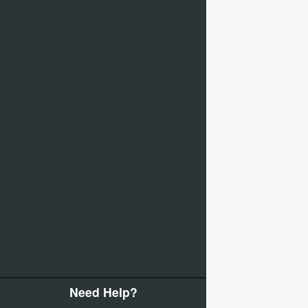
Need Help?