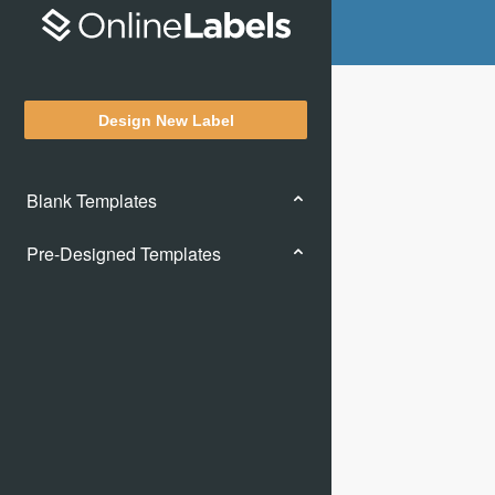
Design New Label
Blank Templates
Pre-Designed Templates