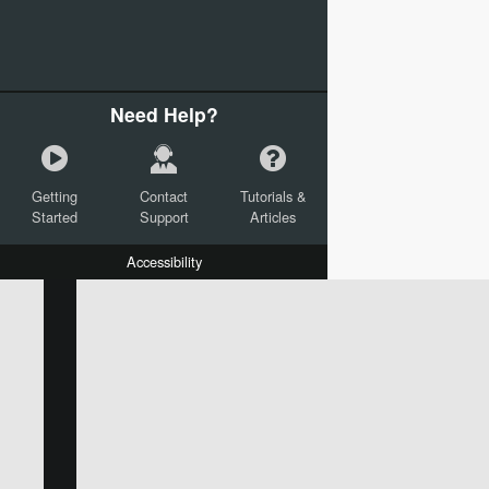
Need Help?
Getting
Contact
Tutorials &
Started
Support
Articles
Accessibility
W:
H:
L:
X:
Y:
Text
Mail Merge Options
Shapes
Images