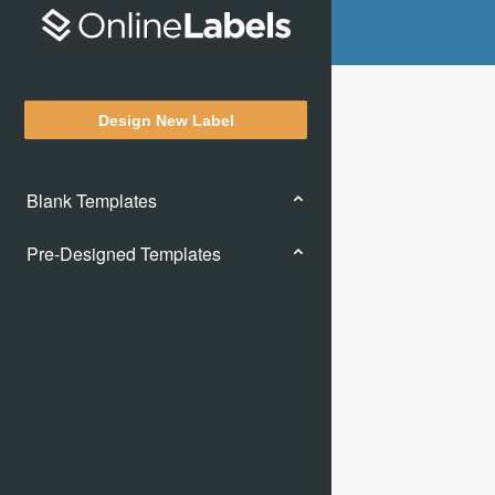
Design New Label
Blank Templates
Pre-Designed Templates