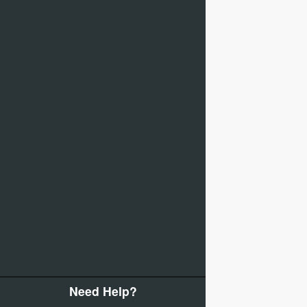
Need Help?