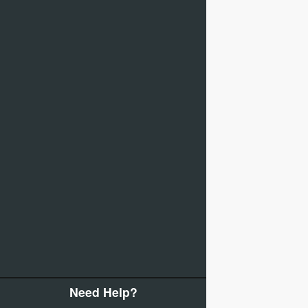
Need Help?