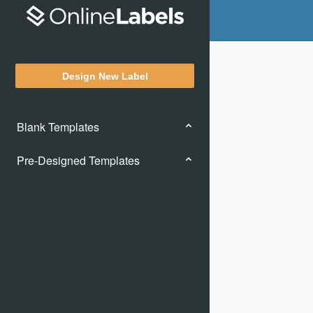
Design New Label
Blank Templates
Pre-Designed Templates