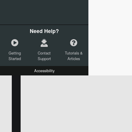
Need Help?
Getting
Contact
Tutorials &
Started
Support
Articles
Accessibility
W:
H:
L:
X:
Y:
Text
Mail Merge Options
Shapes
Images