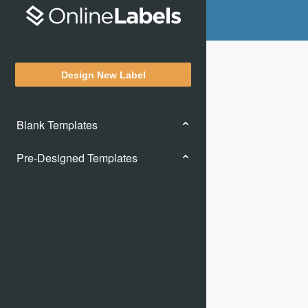
Design New Label
Blank Templates
Pre-Designed Templates