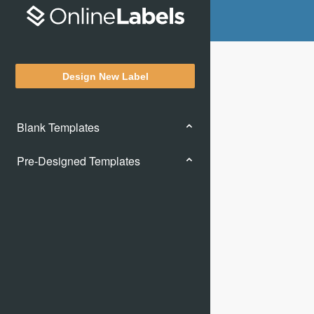
Design New Label
Blank Templates
Pre-Designed Templates