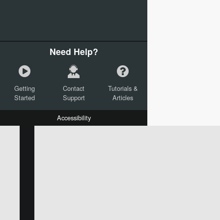
Need Help?
Getting
Contact
Tutorials &
Started
Support
Articles
Accessibility
W:
H:
L:
X:
Y:
Text
Mail Merge Options
Shapes
Images