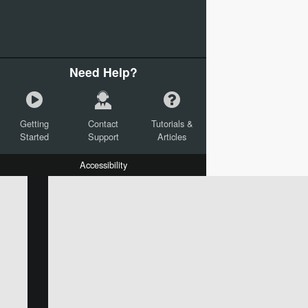
Need Help?
Getting
Contact
Tutorials &
Started
Support
Articles
Accessibility
W:
H:
L:
X:
Y:
Text
Mail Merge Options
Shapes
Images