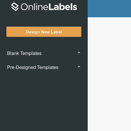
Design New Label
Blank Templates
Pre-Designed Templates