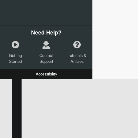
Need Help?
Getting
Contact
Tutorials &
Started
Support
Articles
Accessibility
W:
H:
L:
X:
Y:
Text
Mail Merge Options
Shapes
Images