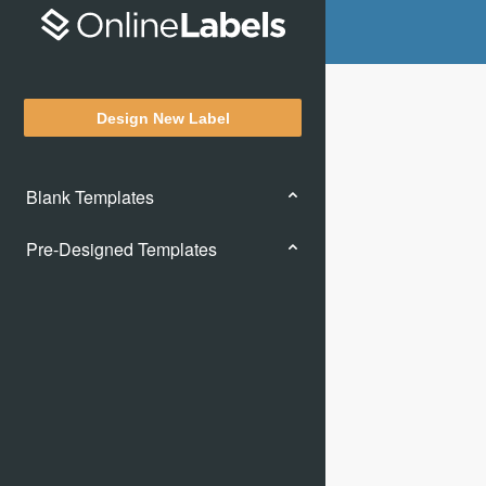
Design New Label
Blank Templates
Pre-Designed Templates