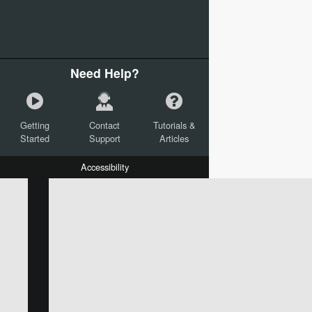
Need Help?
Getting
Contact
Tutorials &
Started
Support
Articles
Accessibility
W:
H:
L:
X:
Y:
Text
Mail Merge Options
Shapes
Images