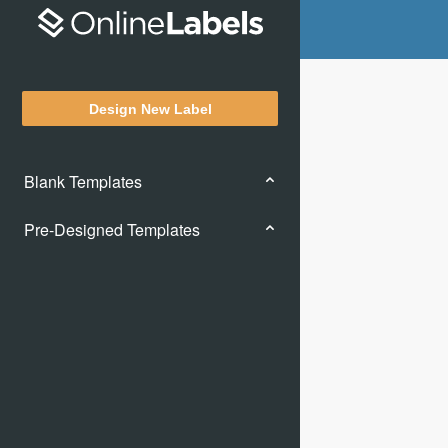
Design New Label
Blank Templates
Pre-Designed Templates