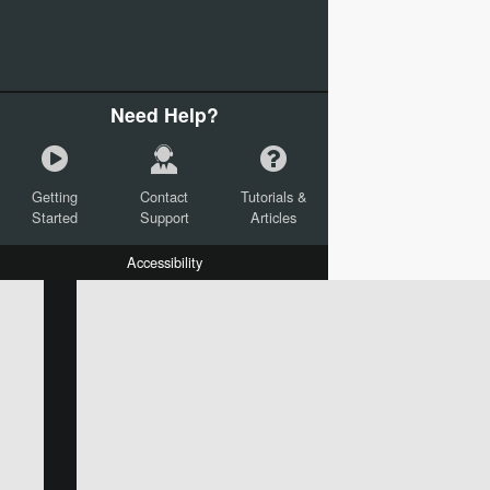
Need Help?
Getting
Contact
Tutorials &
Started
Support
Articles
Accessibility
W:
H:
L:
X:
Y:
Text
Mail Merge Options
Shapes
Images