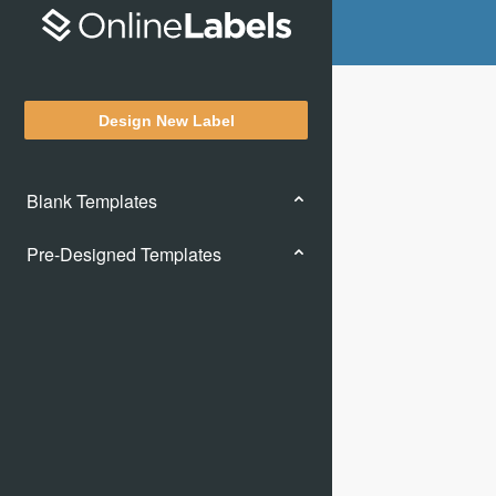
Design New Label
Blank Templates
Pre-Designed Templates