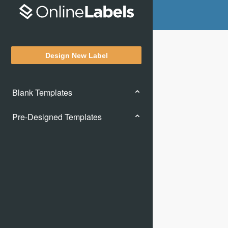
Design New Label
Blank Templates
Pre-Designed Templates