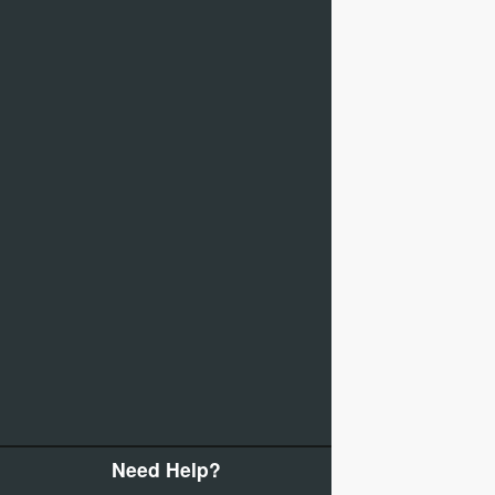
Need Help?